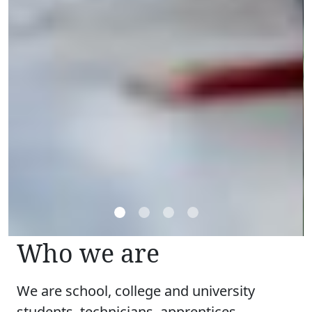
Who we are
We are school, college and university
students, technicians, apprentices,