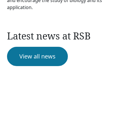
and encourage the study of biology and its
application.
Latest news at RSB
View all news
Upcoming events
View all events