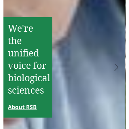
Become
an RSB
Member
Join Europe's
largest
network of
Previous
Next
bioscience
professionals
and
organisations
Join our
community