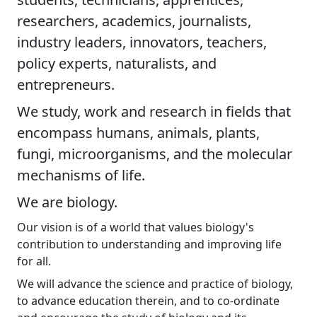
researchers, academics, journalists,
industry leaders, innovators, teachers,
policy experts, naturalists, and
entrepreneurs.
We study, work and research in fields that
encompass humans, animals, plants,
fungi, microorganisms, and the molecular
mechanisms of life.
We are biology.
Our vision is of a world that values biology's
contribution to understanding and improving life
for all.
We will advance the science and practice of biology,
to advance education therein, and to co-ordinate